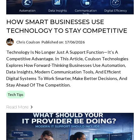
HOW SMART BUSINESSES USE
TECHNOLOGY TO STAY COMPETITIVE
Chris Coulson
Published on: 17/06/2026
Technology Is No Longer Just A Support Function—It’s A
Competitive Advantage. In This Article, Coulson Technologies
Explores How Forward-Thinking Businesses Use Automation,
Data Insights, Modern Communication Tools, And Efficient
Digital Systems To Work Smarter, Make Better Decisions, And
Stay Ahead Of The Competition.
Tech Tips
Read More