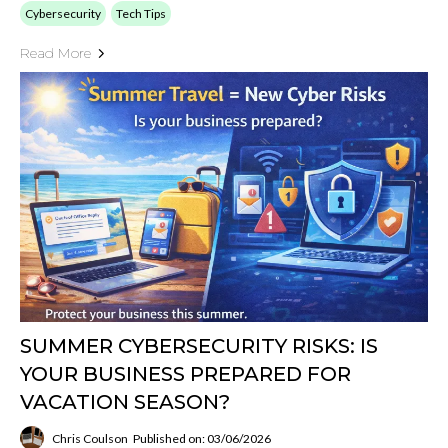
Cybersecurity
Tech Tips
Read More
SUMMER CYBERSECURITY RISKS: IS
YOUR BUSINESS PREPARED FOR
VACATION SEASON?
Chris Coulson
Published on: 03/06/2026