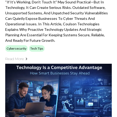
“If It’s Working, Don’t Touch It” May Sound Practical—But In
Technology, It Can Create Serious Risks. Outdated Software,
Unsupported Systems, And Unpatched Security Vulnerabilities
Can Quietly Expose Businesses To Cyber Threats And
Operational Issues. In This Article, Coulson Technologies
Explains Why Proactive Technology Updates And Strategic
Planning Are Essential For Keeping Systems Secure, Reliable,
And Ready For Future Growth.
Cybersecurity
Tech Tips
Read More