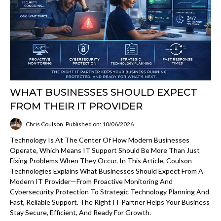
WHAT BUSINESSES SHOULD EXPECT
FROM THEIR IT PROVIDER
Chris Coulson
Published on: 10/06/2026
Technology Is At The Center Of How Modern Businesses
Operate, Which Means IT Support Should Be More Than Just
Fixing Problems When They Occur. In This Article, Coulson
Technologies Explains What Businesses Should Expect From A
Modern IT Provider—From Proactive Monitoring And
Cybersecurity Protection To Strategic Technology Planning And
Fast, Reliable Support. The Right IT Partner Helps Your Business
Stay Secure, Efficient, And Ready For Growth.