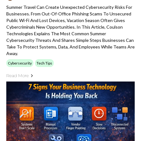
Summer Travel Can Create Unexpected Cybersecurity Risks For
Businesses. From Out-Of-Office Phishing Scams To Unsecured
Public Wi-Fi And Lost Devices, Vacation Season Often Gives
Cybercriminals New Opportunities. In This Article, Coulson
Technologies Explains The Most Common Summer
Cybersecurity Threats And Shares Simple Steps Businesses Can
Take To Protect Systems, Data, And Employees While Teams Are
Away.
Cybersecurity
Tech Tips
Read More