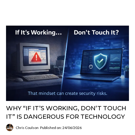
WHY “IF IT’S WORKING, DON’T TOUCH
IT” IS DANGEROUS FOR TECHNOLOGY
Chris Coulson
Published on: 24/06/2026