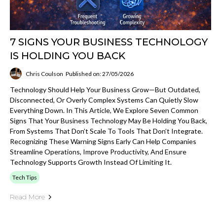
7 SIGNS YOUR BUSINESS TECHNOLOGY
IS HOLDING YOU BACK
Chris Coulson
Published on: 27/05/2026
Technology Should Help Your Business Grow—But Outdated,
Disconnected, Or Overly Complex Systems Can Quietly Slow
Everything Down. In This Article, We Explore Seven Common
Signs That Your Business Technology May Be Holding You Back,
From Systems That Don’t Scale To Tools That Don’t Integrate.
Recognizing These Warning Signs Early Can Help Companies
Streamline Operations, Improve Productivity, And Ensure
Technology Supports Growth Instead Of Limiting It.
Tech Tips
Read More