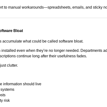
ert to manual workarounds—spreadsheets, emails, and sticky no
oftware Bloat
s accumulate what could be called software bloat.
 installed even when they’re no longer needed. Departments adop
riptions continue long after their usefulness fades.
ust clutter.
 information should live
s systems
osts
y risk