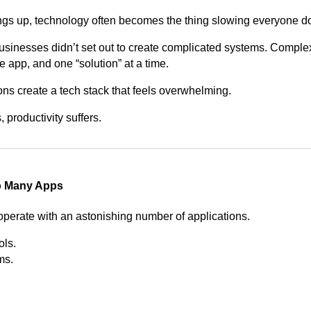
ings up, technology often becomes the thing slowing everyone d
businesses didn’t set out to create complicated systems. Complex
 app, and one “solution” at a time.
ons create a tech stack that feels overwhelming.
productivity suffers.
o Many Apps
erate with an astonishing number of applications.
ols.
ms.