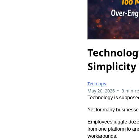
Technolog
Simplicity
Tech tips
•
May 20, 2026
3 min r
Technology is supposed
Yet for many businesse
Employees juggle dozen
from one platform to an
workarounds.