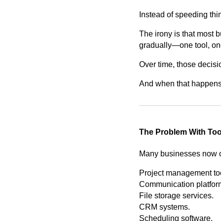
Instead of speeding th
The irony is that most 
gradually—one tool, one
Over time, those decisi
And when that happens, 
The Problem With To
Many businesses now op
Project management to
Communication platfor
File storage services.
CRM systems.
Scheduling software.