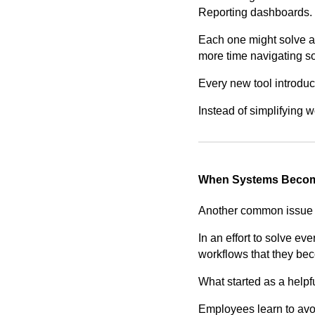
Reporting dashboards.
Each one might solve a
more time navigating so
Every new tool introduc
Instead of simplifying
When Systems Becom
Another common issue i
In an effort to solve ev
workflows that they beco
What started as a helpf
Employees learn to avoi