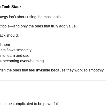
e Tech Stack
tegy isn’t about using the most tools.
ht tools—and only the ones that truly add value.
ack should:
d them
data flows smoothly
s to learn and use
out becoming overwhelming
ten the ones that feel invisible because they work so smoothly.
e to be complicated to be powerful.