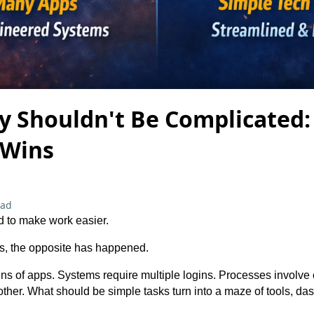
y Shouldn't Be Complicated
 Wins
ead
 to make work easier.
s, the opposite has happened.
s of apps. Systems require multiple logins. Processes involve 
other. What should be simple tasks turn into a maze of tools, d