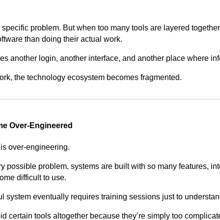
 specific problem. But when too many tools are layered togeth
ftware than doing their actual work.
es another login, another interface, and another place where inf
 work, the technology ecosystem becomes fragmented.
e Over-Engineered
s over-engineering.
ery possible problem, systems are built with so many features, in
me difficult to use.
ul system eventually requires training sessions just to understan
d certain tools altogether because they’re simply too complicat