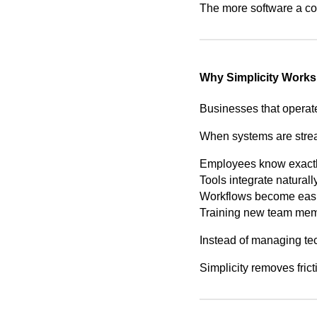
The more software a co
Why Simplicity Works
Businesses that operate
When systems are stre
Employees know exactly
Tools integrate naturall
Workflows become easie
Training new team mem
Instead of managing tec
Simplicity removes frict