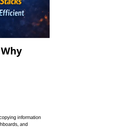
: Why
copying information
ashboards, and