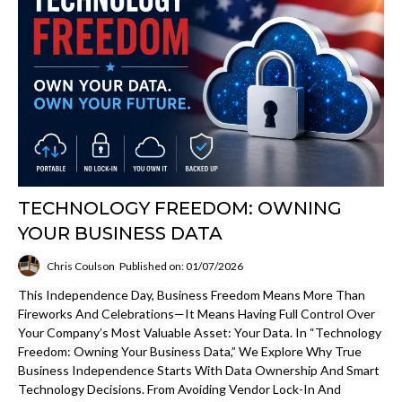
TECHNOLOGY FREEDOM: OWNING
YOUR BUSINESS DATA
Chris Coulson
Published on: 01/07/2026
This Independence Day, Business Freedom Means More Than
Fireworks And Celebrations—It Means Having Full Control Over
Your Company’s Most Valuable Asset: Your Data. In “Technology
Freedom: Owning Your Business Data,” We Explore Why True
Business Independence Starts With Data Ownership And Smart
Technology Decisions. From Avoiding Vendor Lock-In And