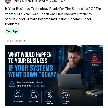
Chris Coulson
Published on: 29/07/2026
Is Your Business Technology Ready For The Second Half Of The
Year? A Mid-Year Tech Check Can Help Improve Efficiency,
Security, And Growth Before Small Issues Become Bigger
Problems.
Tech Tips
Read More