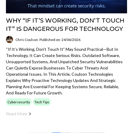
WHY “IF IT’S WORKING, DON’T TOUCH
IT” IS DANGEROUS FOR TECHNOLOGY
Chris Coulson
Published on: 24/06/2026
“If It’s Working, Don’t Touch It” May Sound Practical—But In
Technology, It Can Create Serious Risks. Outdated Software,
Unsupported Systems, And Unpatched Security Vulnerabilities
Can Quietly Expose Businesses To Cyber Threats And
Operational Issues. In This Article, Coulson Technologies
Explains Why Proactive Technology Updates And Strategic
Planning Are Essential For Keeping Systems Secure, Reliable,
And Ready For Future Growth.
Cybersecurity
Tech Tips
Read More