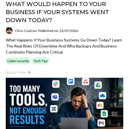
WHAT WOULD HAPPEN TO YOUR
BUSINESS IF YOUR SYSTEMS WENT
DOWN TODAY?
Chris Coulson
Published on: 22/07/2026
What Happens If Your Business Systems Go Down Today? Learn
The Real Risks Of Downtime And Why Backups And Business
Continuity Planning Are Critical.
Cybersecurity
Tech Tips
Read More