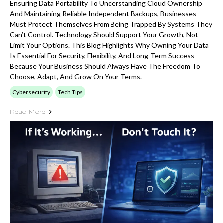
Ensuring Data Portability To Understanding Cloud Ownership
And Maintaining Reliable Independent Backups, Businesses
Must Protect Themselves From Being Trapped By Systems They
Can’t Control. Technology Should Support Your Growth, Not
Limit Your Options. This Blog Highlights Why Owning Your Data
Is Essential For Security, Flexibility, And Long-Term Success—
Because Your Business Should Always Have The Freedom To
Choose, Adapt, And Grow On Your Terms.
Cybersecurity
Tech Tips
Read More