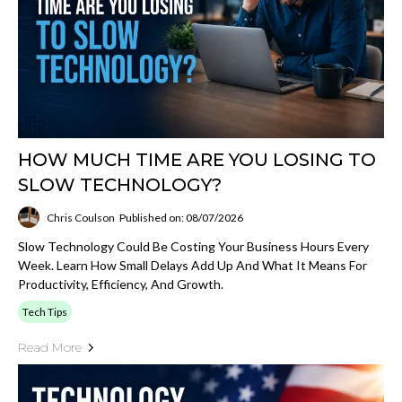
HOW MUCH TIME ARE YOU LOSING TO
SLOW TECHNOLOGY?
Chris Coulson
Published on: 08/07/2026
Slow Technology Could Be Costing Your Business Hours Every
Week. Learn How Small Delays Add Up And What It Means For
Productivity, Efficiency, And Growth.
Tech Tips
Read More