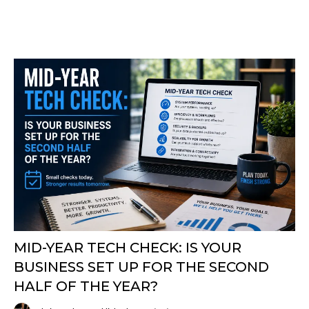
MID-YEAR TECH CHECK: IS YOUR
BUSINESS SET UP FOR THE SECOND
HALF OF THE YEAR?