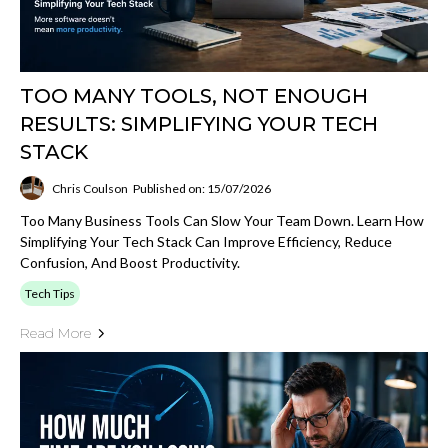
TOO MANY TOOLS, NOT ENOUGH
RESULTS: SIMPLIFYING YOUR TECH
STACK
Chris Coulson
Published on: 15/07/2026
Too Many Business Tools Can Slow Your Team Down. Learn How
Simplifying Your Tech Stack Can Improve Efficiency, Reduce
Confusion, And Boost Productivity.
Tech Tips
Read More