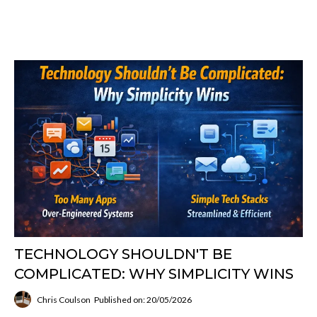
TECHNOLOGY SHOULDN'T BE
COMPLICATED: WHY SIMPLICITY WINS
Chris Coulson
Published on: 20/05/2026