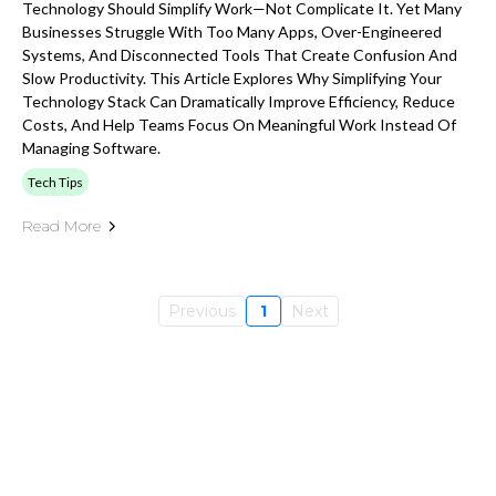
Technology Should Simplify Work—Not Complicate It. Yet Many
Businesses Struggle With Too Many Apps, Over-Engineered
Systems, And Disconnected Tools That Create Confusion And
Slow Productivity. This Article Explores Why Simplifying Your
Technology Stack Can Dramatically Improve Efficiency, Reduce
Costs, And Help Teams Focus On Meaningful Work Instead Of
Managing Software.
Tech Tips
Read More
Previous
1
Next