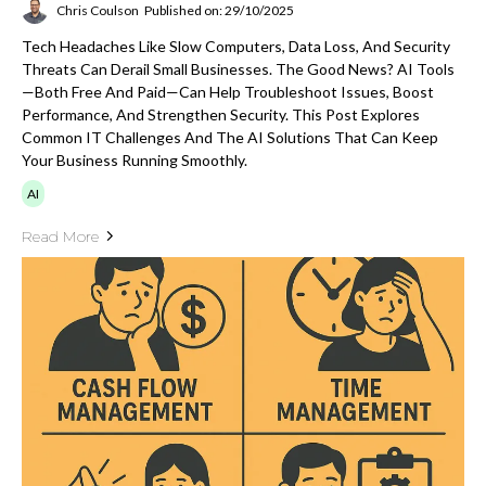
Chris Coulson
Published on: 29/10/2025
Tech Headaches Like Slow Computers, Data Loss, And Security
Threats Can Derail Small Businesses. The Good News? AI Tools
—both Free And Paid—Can Help Troubleshoot Issues, Boost
Performance, And Strengthen Security. This Post Explores
Common IT Challenges And The AI Solutions That Can Keep
Your Business Running Smoothly.
AI
Read More