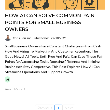
HOW AI CAN SOLVE COMMON PAIN
POINTS FOR SMALL BUSINESS
OWNERS
Chris Coulson
Published on: 22/10/2025
Small Business Owners Face Constant Challenges—From Cash
Flow And Hiring To Marketing And Customer Retention. The
Good News? AI Tools, Both Free And Paid, Can Ease These Pain
Points By Automating Tasks, Boosting Efficiency, And Helping
Businesses Stay Competitive. This Post Explores How AI Can
Streamline Operations And Support Growth.
AI
Read More
Previous
1
Next