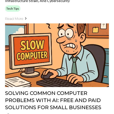
Infrastructure Strain, And Cybersecurity
Tech Tips
Read More
SOLVING COMMON COMPUTER
PROBLEMS WITH AI: FREE AND PAID
SOLUTIONS FOR SMALL BUSINESSES