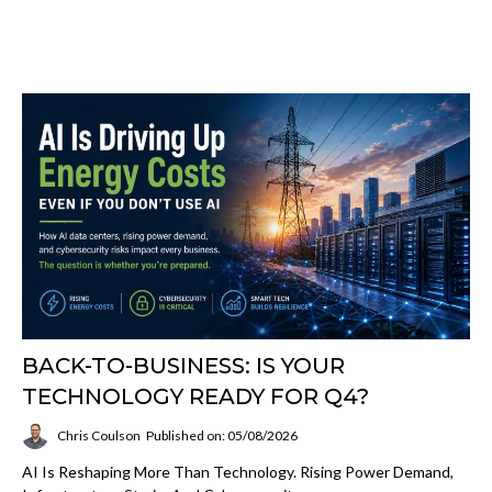
BACK-TO-BUSINESS: IS YOUR
TECHNOLOGY READY FOR Q4?
Chris Coulson
Published on: 05/08/2026
AI Is Reshaping More Than Technology. Rising Power Demand,