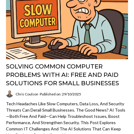
SOLVING COMMON COMPUTER
PROBLEMS WITH AI: FREE AND PAID
SOLUTIONS FOR SMALL BUSINESSES
Chris Coulson
Published on: 29/10/2025
Tech Headaches Like Slow Computers, Data Loss, And Security
Threats Can Derail Small Businesses. The Good News? AI Tools
—both Free And Paid—Can Help Troubleshoot Issues, Boost
Performance, And Strengthen Security. This Post Explores
Common IT Challenges And The AI Solutions That Can Keep