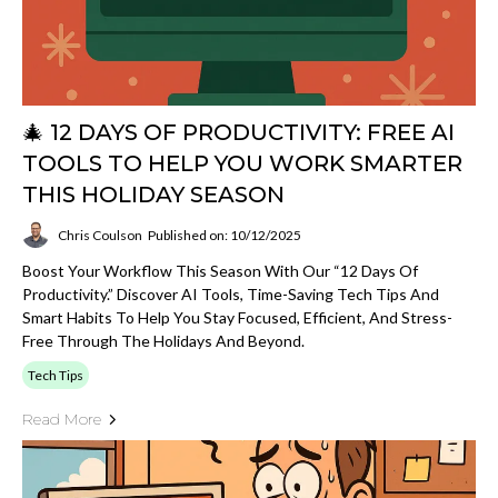
🎄 12 DAYS OF PRODUCTIVITY: FREE AI
TOOLS TO HELP YOU WORK SMARTER
THIS HOLIDAY SEASON
Chris Coulson
Published on: 10/12/2025
Boost Your Workflow This Season With Our “12 Days Of
Productivity.” Discover AI Tools, Time-Saving Tech Tips And
Smart Habits To Help You Stay Focused, Efficient, And Stress-
Free Through The Holidays And Beyond.
Tech Tips
Read More