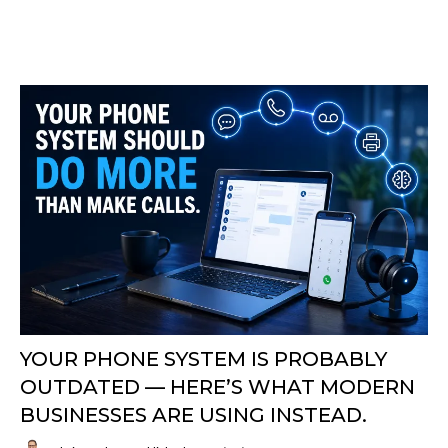
YOUR PHONE SYSTEM IS PROBABLY
OUTDATED — HERE’S WHAT MODERN
BUSINESSES ARE USING INSTEAD.