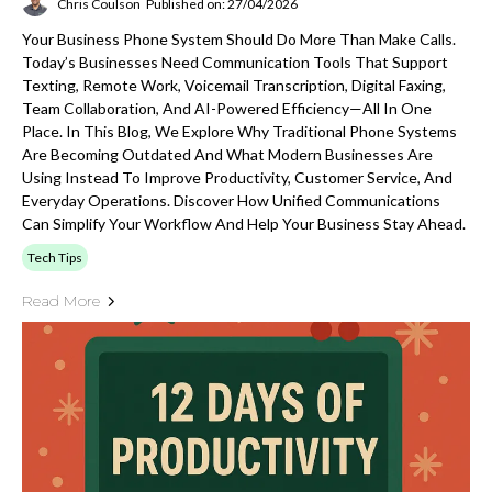
Chris Coulson
Published on: 27/04/2026
Your Business Phone System Should Do More Than Make Calls.
Today’s Businesses Need Communication Tools That Support
Texting, Remote Work, Voicemail Transcription, Digital Faxing,
Team Collaboration, And AI-Powered Efficiency—All In One
Place. In This Blog, We Explore Why Traditional Phone Systems
Are Becoming Outdated And What Modern Businesses Are
Using Instead To Improve Productivity, Customer Service, And
Everyday Operations. Discover How Unified Communications
Can Simplify Your Workflow And Help Your Business Stay Ahead.
Tech Tips
Read More