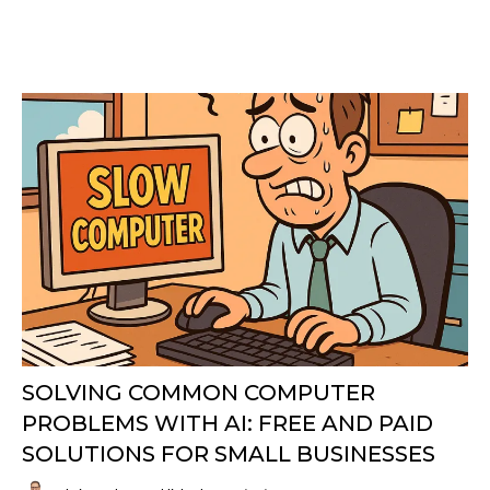
SOLVING COMMON COMPUTER
PROBLEMS WITH AI: FREE AND PAID
SOLUTIONS FOR SMALL BUSINESSES