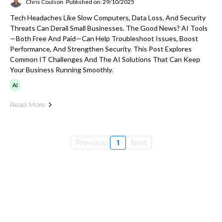
Chris Coulson
Published on: 29/10/2025
Tech Headaches Like Slow Computers, Data Loss, And Security
Threats Can Derail Small Businesses. The Good News? AI Tools
—both Free And Paid—Can Help Troubleshoot Issues, Boost
Performance, And Strengthen Security. This Post Explores
Common IT Challenges And The AI Solutions That Can Keep
Your Business Running Smoothly.
AI
Read More
Previous
1
Next